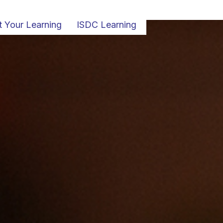
t Your Learning
ISDC Learning