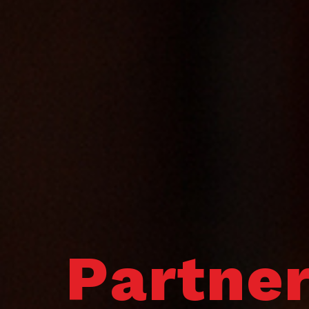
Partne