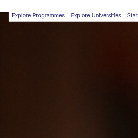
Explore Programmes
Explore Universities
Star