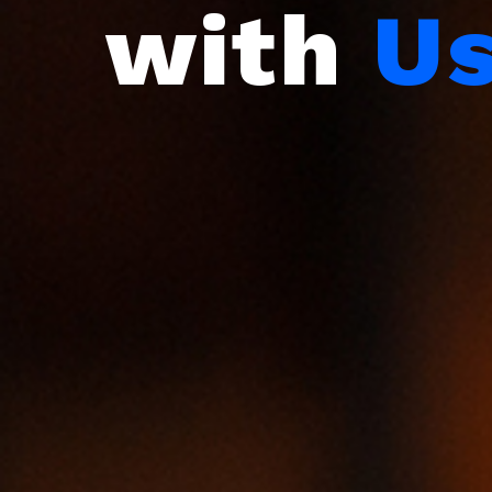
with
U