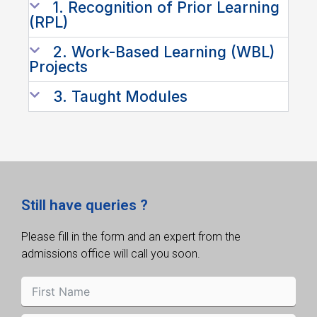
1. Recognition of Prior Learning
(RPL)
2. Work-Based Learning (WBL)
Projects
3. Taught Modules
Still have queries ?
Please fill in the form and an expert from the
admissions office will call you soon.