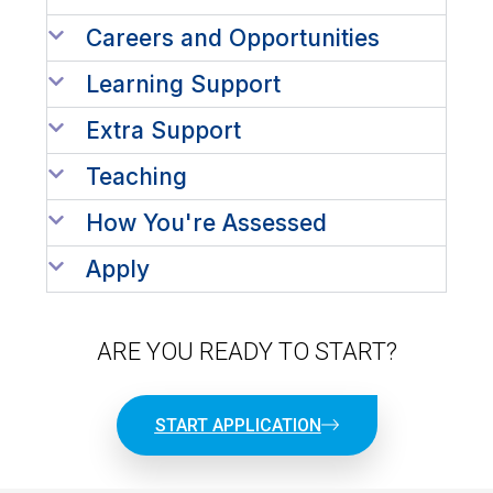
Careers and Opportunities
Learning Support
Extra Support
Teaching
How You're Assessed
Apply
ARE YOU READY TO START?
START APPLICATION