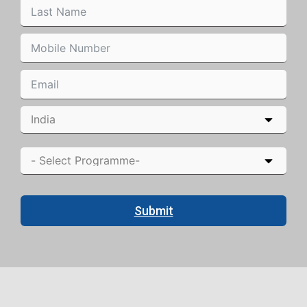
Submit