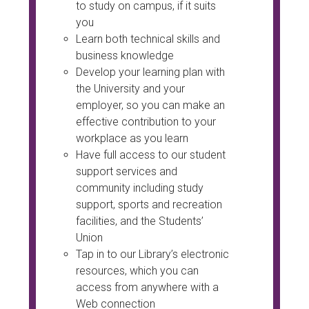
to study on campus, if it suits
you
Learn both technical skills and
business knowledge
Develop your learning plan with
the University and your
employer, so you can make an
effective contribution to your
workplace as you learn
Have full access to our student
support services and
community including study
support, sports and recreation
facilities, and the Students’
Union
Tap in to our Library’s electronic
resources, which you can
access from anywhere with a
Web connection