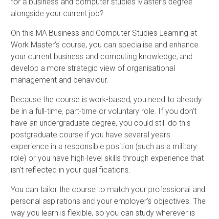
for a business and computer studies Master’s degree
alongside your current job?
On this MA Business and Computer Studies Learning at
Work Master’s course, you can specialise and enhance
your current business and computing knowledge, and
develop a more strategic view of organisational
management and behaviour.
Because the course is work-based, you need to already
be in a full-time, part-time or voluntary role. If you don’t
have an undergraduate degree, you could still do this
postgraduate course if you have several years
experience in a responsible position (such as a military
role) or you have high-level skills through experience that
isn’t reflected in your qualifications.
You can tailor the course to match your professional and
personal aspirations and your employer’s objectives. The
way you learn is flexible, so you can study wherever is