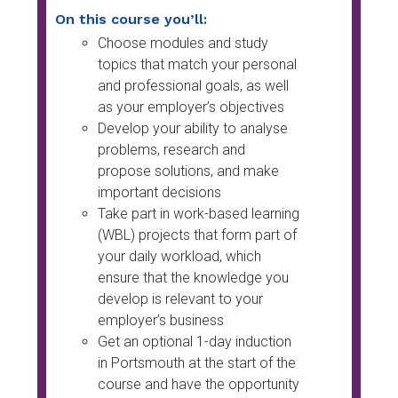
On this course you’ll:
Choose modules and study
topics that match your personal
and professional goals, as well
as your employer’s objectives
Develop your ability to analyse
problems, research and
propose solutions, and make
important decisions
Take part in work-based learning
(WBL) projects that form part of
your daily workload, which
ensure that the knowledge you
develop is relevant to your
employer’s business
Get an optional 1-day induction
in Portsmouth at the start of the
course and have the opportunity