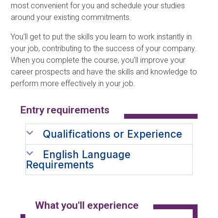
most convenient for you and schedule your studies
around your existing commitments.
You’ll get to put the skills you learn to work instantly in
your job, contributing to the success of your company.
When you complete the course, you’ll improve your
career prospects and have the skills and knowledge to
perform more effectively in your job.
Entry requirements​
Qualifications or Experience
English Language
Requirements
What you'll experience