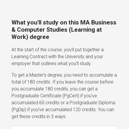
What you'll study on this MA Business
& Computer Studies (Learning at
Work) degree
At the start of the course, you’ll put together a
Learning Contract with the University and your
employer that outlines what you’ll study.
To get a Master’s degree, you need to accumulate a
total of 180 credits. If you leave the course before
you accumulate 180 credits, you can get a
Postgraduate Certificate (PgCert) if you’ve
accumulated 60 credits or a Postgraduate Diploma
(PgDip) if you’ve accumulated 120 credits. You can
get these credits in 3 ways: