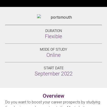
DURATION
Flexible
MODE OF STUDY
Online
START DATE
September 2022
Overview
Do you want to boost your career prospects by studying