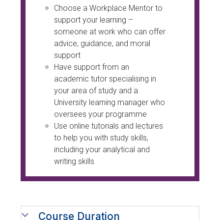
Choose a Workplace Mentor to
support your learning –
someone at work who can offer
advice, guidance, and moral
support
Have support from an
academic tutor specialising in
your area of study and a
University learning manager who
oversees your programme
Use online tutorials and lectures
to help you with study skills,
including your analytical and
writing skills
Course Duration