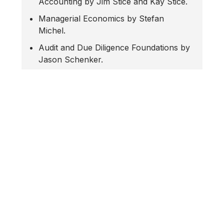
Accounting by Jim Stice and Kay Stice.
Managerial Economics by Stefan
Michel.
Audit and Due Diligence Foundations by
Jason Schenker.