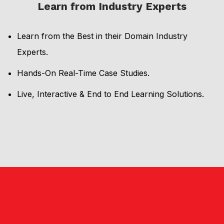
Learn from Industry Experts
Learn from the Best in their Domain Industry
Experts.
Hands-On Real-Time Case Studies.
Live, Interactive & End to End Learning Solutions.