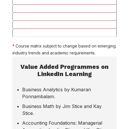
SEM II
SEM III
SEM IV
SEM V
SEM VI
*
Course matrix subject to change based on emerging
industry trends and academic requirements.
Value Added Programmes on
LinkedIn Learning
Business Analytics by Kumaran
Ponnambalam.
Business Math by Jim Stice and Kay
Stice.
Accounting Foundations: Managerial