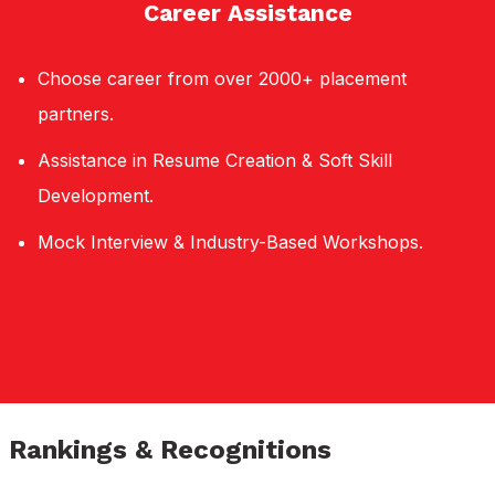
Career Assistance
Choose career from over 2000+ placement
partners.
Assistance in Resume Creation & Soft Skill
Development.
Mock Interview & Industry-Based Workshops.
Rankings & Recognitions