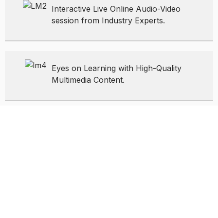
Interactive Live Online Audio-Video
session from Industry Experts.
Eyes on Learning with High-Quality
Multimedia Content.