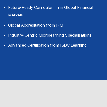
Future-Ready Curriculum in in Global Financial
Markets.
Global Accreditation from IFM.
Industry-Centric Microlearning Specialisations.
Advanced Certification from ISDC Learning.