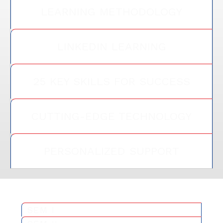
LEARNING METHODOLOGY
LINKEDIN LEARNING
25 KEY SKILLS FOR SUCCESS
CUTTING-EDGE TECHNOLOGY
PERSONALIZED SUPPORT
SEM I