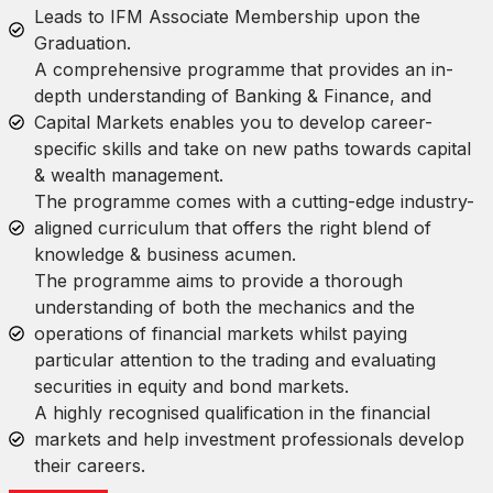
Leads to IFM Associate Membership upon the
Graduation.
A comprehensive programme that provides an in-
depth understanding of Banking & Finance, and
Capital Markets enables you to develop career-
specific skills and take on new paths towards capital
& wealth management.
The programme comes with a cutting-edge industry-
aligned curriculum that offers the right blend of
knowledge & business acumen.
The programme aims to provide a thorough
understanding of both the mechanics and the
operations of financial markets whilst paying
particular attention to the trading and evaluating
securities in equity and bond markets.
A highly recognised qualification in the financial
markets and help investment professionals develop
their careers.