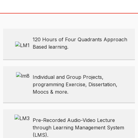
120 Hours of Four Quadrants Approach
Based learning.
Individual and Group Projects,
programming Exercise, Dissertation,
Moocs & more.
Pre-Recorded Audio-Video Lecture
through Learning Management System
(LMS).