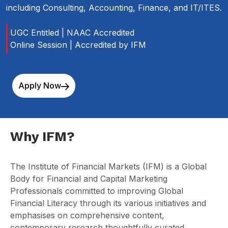
including Consulting, Accounting, Finance, and IT/ITES.
UGC Entitled | NAAC Accredited
Online Session | Accredited by IFM
Apply Now
Why IFM?
The Institute of Financial Markets (IFM)
is a Global
Body for Financial and Capital Marketing
Professionals
committed to improving Global
Financial Literacy through its various initiatives and
emphasises on comprehensive content,
contemporary research thoughtfully curated