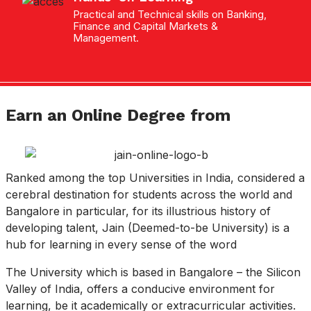
Practical and Technical skills on Banking,
Finance and Capital Markets &
Management.
Earn an Online Degree from
Ranked among the top Universities in India, considered a
cerebral destination for students across the world and
Bangalore in particular, for its illustrious history of
developing talent, Jain (Deemed-to-be University) is a
hub for learning in every sense of the word
The University which is based in Bangalore – the Silicon
Valley of India, offers a conducive environment for
learning, be it academically or extracurricular activities.