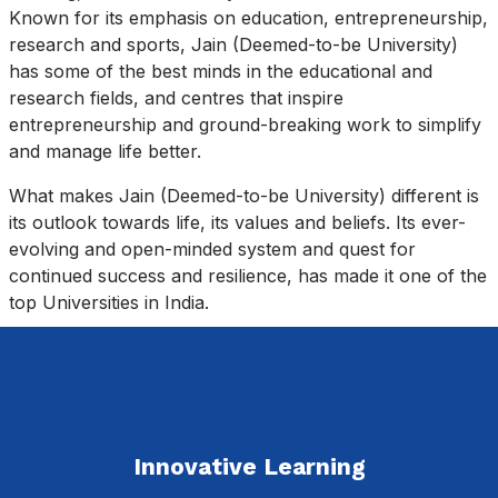
Known for its emphasis on education, entrepreneurship,
research and sports, Jain (Deemed-to-be University)
has some of the best minds in the educational and
research fields, and centres that inspire
entrepreneurship and ground-breaking work to simplify
and manage life better.
What makes Jain (Deemed-to-be University) different is
its outlook towards life, its values and beliefs. Its ever-
evolving and open-minded system and quest for
continued success and resilience, has made it one of the
top Universities in India.
Innovative Learning