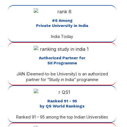
#6 Among
Private University in India
India Today
Authorized Partner for
SII Programme
JAIN (Deemed-to-be University) is an authorized
partner for “Study in India” programme
Ranked 91 - 95
by QS World Rankings
Ranked 91 – 95 among the top Indian Universities