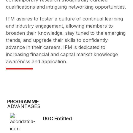
qualifications and intriguing networking opportunities.
IFM aspires to foster a culture of continual learning
and industry engagement, allowing members to
broaden their knowledge, stay tuned to the emerging
trends, and upgrade their skills to confidently
advance in their careers. IFM is dedicated to
increasing financial and capital market knowledge
awareness and application.
PROGRAMME
ADVANTAGES
UGC Entitled