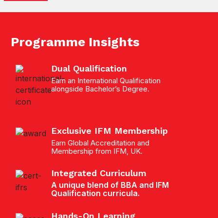
Programme Insights
Dual Qualification
Earn an International Qualification
alongside Bachelor’s Degree.
Exclusive IFM Membership
Earn Global Accreditation and
Membership from IFM, UK.
Integrated Curriculum
A unique blend of BBA and IFM
Qualification curricula.
Hands-On Learning