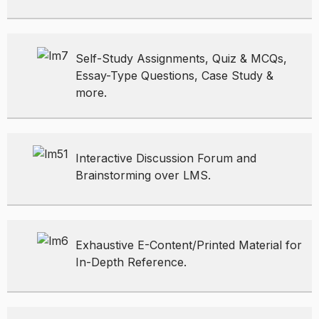
Self-Study Assignments, Quiz & MCQs,
Essay-Type Questions, Case Study &
more.
Interactive Discussion Forum and
Brainstorming over LMS.
Exhaustive E-Content/Printed Material for
In-Depth Reference.