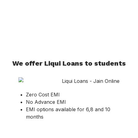
We offer Liqui Loans to students
Zero Cost EMI
No Advance EMI
EMI options available for 6,8 and 10
months