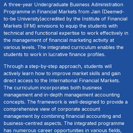
A three-year Undergraduate Business Administration
Programme in Financial Markets from Jain (Deemed-
to-be University)accredited by the Institute of Financial
Markets (IFM) envisions to equip the students with
technical and functional expertise to work effectively in
the management of financial marketing activity at
various levels. The integrated curriculum enables the
students to work in lucrative finance profiles.
Through a step-by-step approach, students will
actively learn how to improve market skills and gain
direct access to the International Financial Markets.
The curriculum incorporates both business
management and in-depth management accounting
concepts. The framework is well-designed to provide a
comprehensive view of corporate account
management by combining financial accounting and
business-centred aspects. The integrated programme
has numerous career opportunities in various fields,