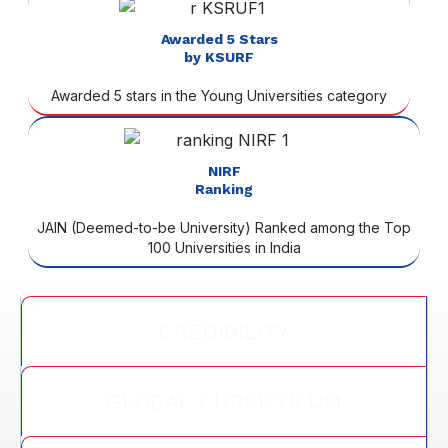
Awarded 5 Stars
by KSURF
Awarded 5 stars in the Young Universities category
NIRF
Ranking
JAIN (Deemed-to-be University) Ranked among the Top
100 Universities in India
CREDIBILITY
GLOBAL CURRICULUM