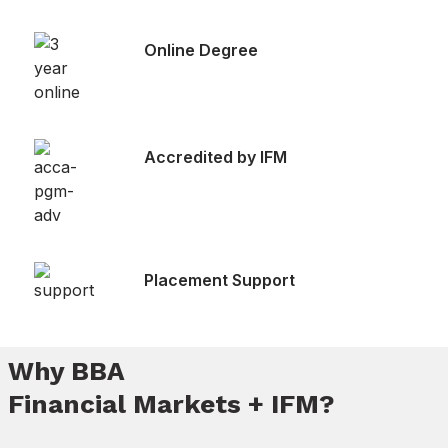
Online Degree
Accredited by IFM
Placement Support
Why BBA
Financial Markets + IFM?