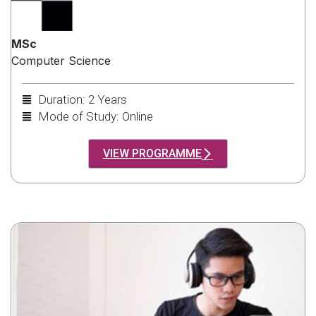
MSc
Computer Science
Duration: 2 Years
Mode of Study: Online
VIEW PROGRAMME