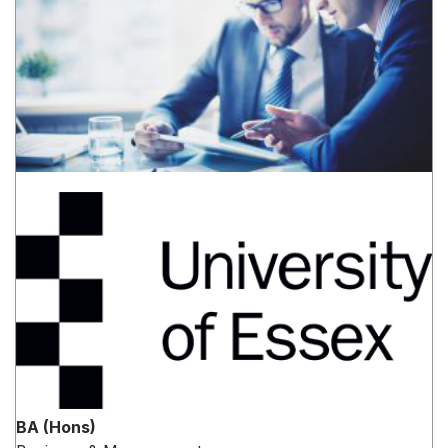
BA (Hons)