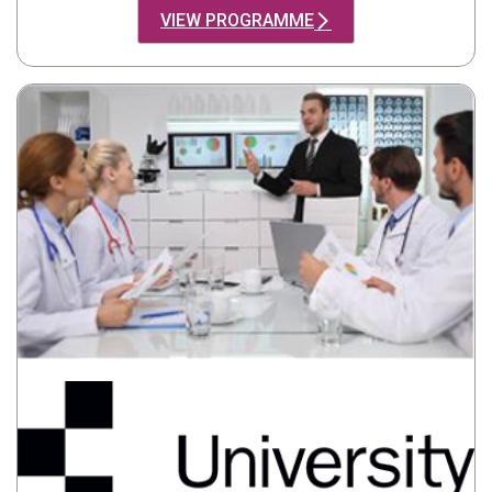
VIEW PROGRAMME