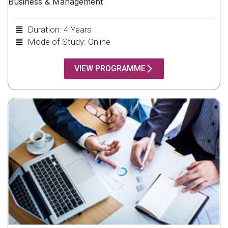
Business & Management
Duration: 4 Years
Mode of Study: Online
VIEW PROGRAMME