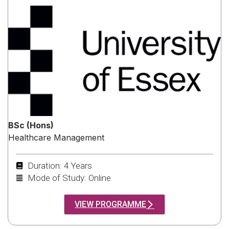
BSc (Hons)
Healthcare Management
Duration: 4 Years
Mode of Study: Online
VIEW PROGRAMME