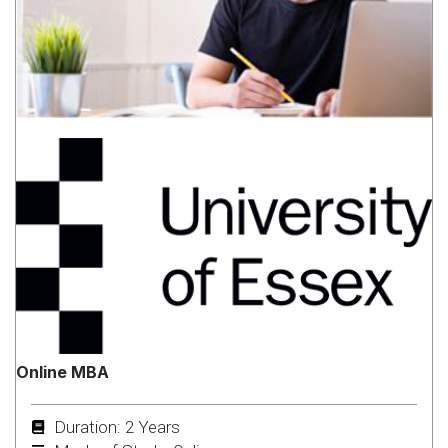
Online MBA
Duration: 2 Years