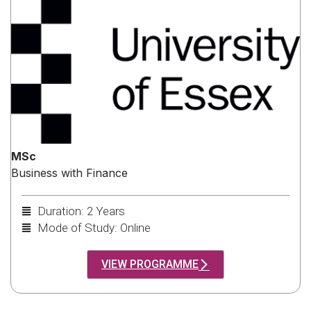
MSc
Business with Finance
Duration: 2 Years
Mode of Study: Online
VIEW PROGRAMME