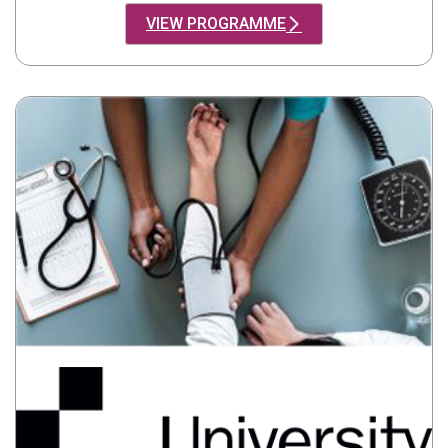
VIEW PROGRAMME