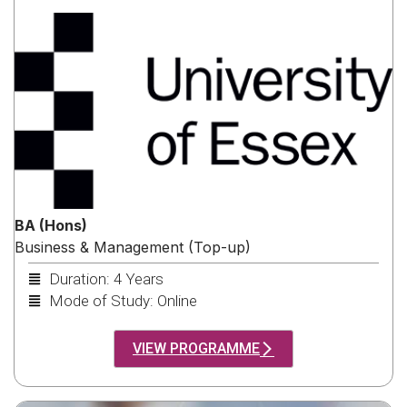
BA (Hons)
Business & Management (Top-up)
Duration: 4 Years
Mode of Study: Online
VIEW PROGRAMME