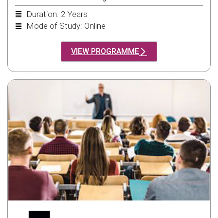
Duration: 2 Years
Mode of Study: Online
VIEW PROGRAMME