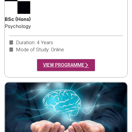
BSc (Hons)
Psychology
Duration: 4 Years
Mode of Study: Online
VIEW PROGRAMME