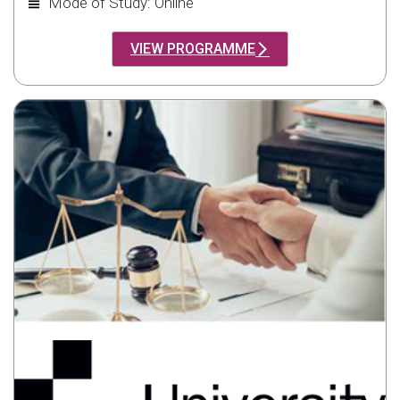
Mode of Study: Online
VIEW PROGRAMME