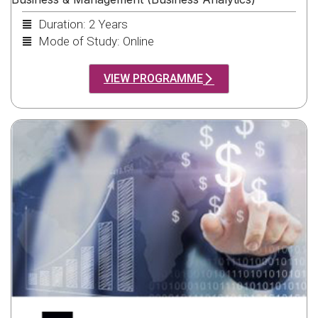
Duration: 2 Years
Mode of Study: Online
VIEW PROGRAMME