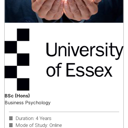
BSc (Hons)
Business Psychology
Duration: 4 Years
Mode of Study: Online