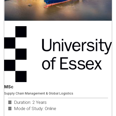
MSc
Supply Chain Management & Global Logistics
Duration: 2 Years
Mode of Study: Online