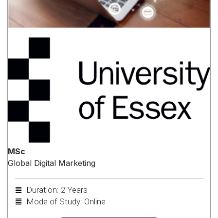
MSc
Global Digital Marketing
Duration: 2 Years
Mode of Study: Online