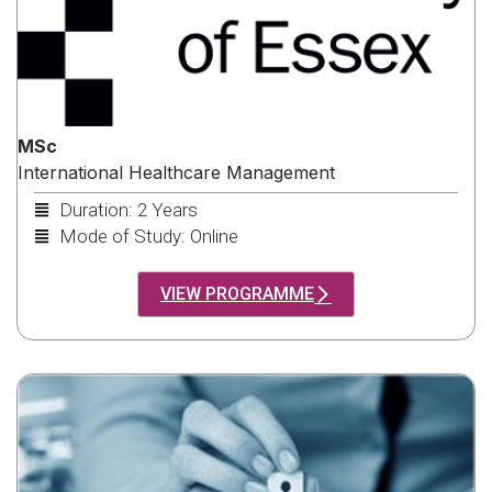
MSc
International Healthcare Management
Duration: 2 Years
Mode of Study: Online
VIEW PROGRAMME