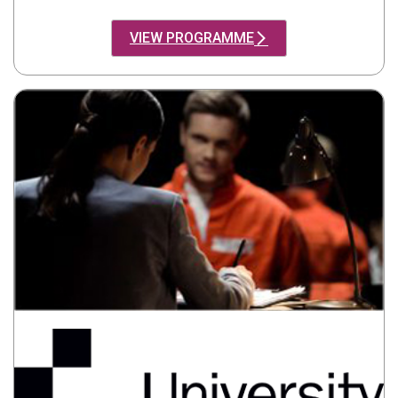
VIEW PROGRAMME