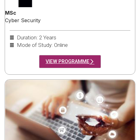
MSc
Cyber Security
Duration: 2 Years
Mode of Study: Online
VIEW PROGRAMME