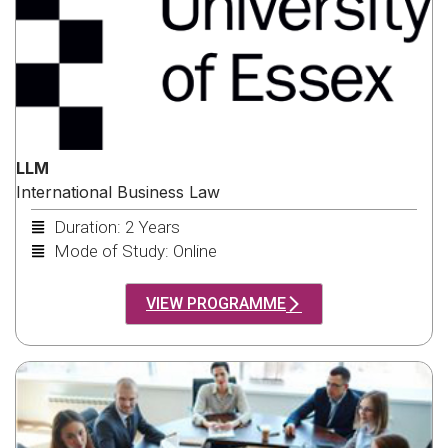
LLM
International Business Law
Duration: 2 Years
Mode of Study: Online
VIEW PROGRAMME