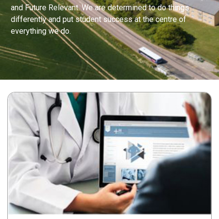
and Future Relevant. We are determined to do things
differently and put student success at the centre of
everything we do.