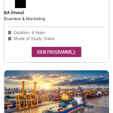
BA (Hons)
Business & Marketing
Duration: 4 Years
Mode of Study: Online
VIEW PROGRAMME