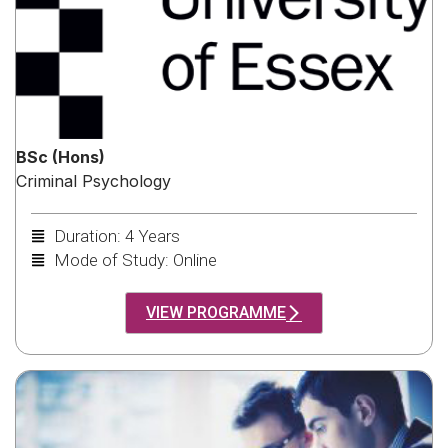
BSc (Hons)
Criminal Psychology
Duration: 4 Years
Mode of Study: Online
VIEW PROGRAMME