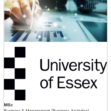
MSc
Business & Management (Business Analytics)