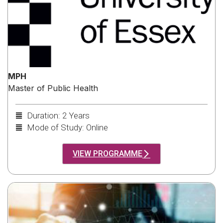
MPH
Master of Public Health
Duration: 2 Years
Mode of Study: Online
VIEW PROGRAMME