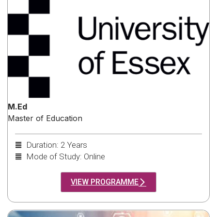
M.Ed
Master of Education
Duration: 2 Years
Mode of Study: Online
VIEW PROGRAMME