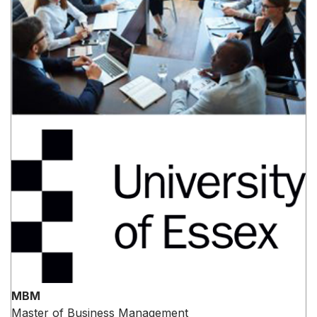
MBM
Master of Business Management