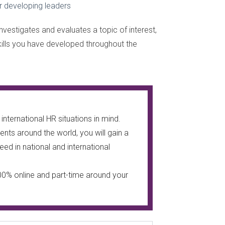
 developing leaders
nvestigates and evaluates a topic of interest,
kills you have developed throughout the
nternational HR situations in mind.
nts around the world, you will gain a
ed in national and international
00% online and part-time around your