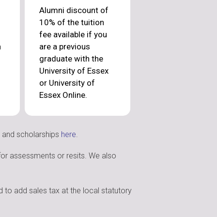
Alumni discount of
10% of the tuition
fee available if you
n
are a previous
graduate with the
University of Essex
or University of
Essex Online.
s and scholarships
here
.
 for assessments or resits. We also
 to add sales tax at the local statutory