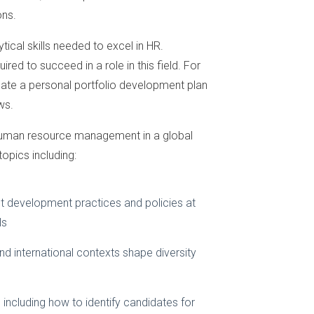
ons.
ical skills needed to excel in HR.
red to succeed in a role in this field. For
eate a personal portfolio development plan
ws.
f human resource management in a global
opics including:
t development practices and policies at
ls
d international contexts shape diversity
ncluding how to identify candidates for