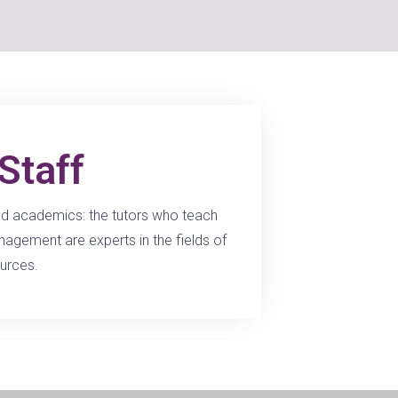
Staff
ced academics: the tutors who teach
gement are experts in the fields of
urces.