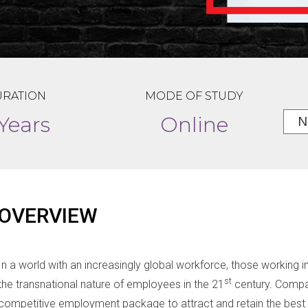
RATION
MODE OF STUDY
 Years
Online
OVERVIEW
In a world with an increasingly global workforce, those working
st
the transnational nature of employees in the 21
century. Compa
competitive employment package to attract and retain the best