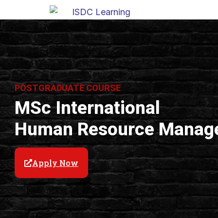
POSTGRADUATE COURSE
MSc International
Human Resource Manag
Apply Now