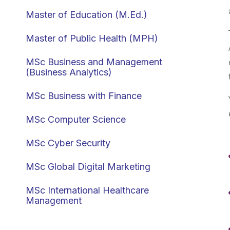
Master of Education (M.Ed.)
Master of Public Health (MPH)
MSc Business and Management
(Business Analytics)
MSc Business with Finance
MSc Computer Science
MSc Cyber Security
MSc Global Digital Marketing
MSc International Healthcare
Management
MSc International Human Resource