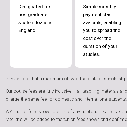
Designated for
Simple monthly
postgraduate
payment plan
student loans in
available, enabling
England.
you to spread the
cost over the
duration of your
studies.
Please note that a maximum of two discounts or scholarship
Our course fees are fully inclusive – all teaching materials a
charge the same fee for domestic and international students.
Δ All tuition fees shown are net of any applicable sales tax p
rate, this will be added to the tuition fees shown and confir