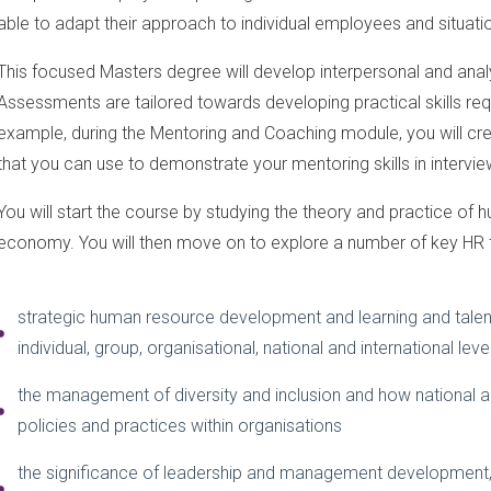
able to adapt their approach to individual employees and situati
This focused Masters degree will develop interpersonal and analyt
Assessments are tailored towards developing practical skills requi
example, during the Mentoring and Coaching module, you will cr
that you can use to demonstrate your mentoring skills in intervie
You will start the course by studying the theory and practice o
economy. You will then move on to explore a number of key HR t
strategic human resource development and learning and talen
individual, group, organisational, national and international leve
the management of diversity and inclusion and how national an
policies and practices within organisations
the significance of leadership and management development, i