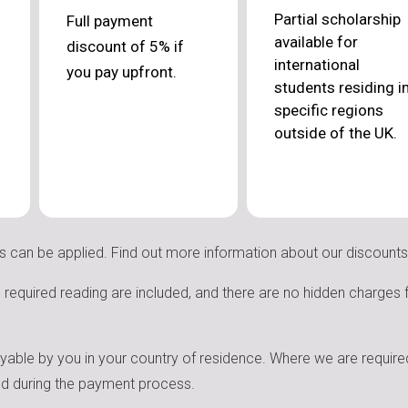
Partial scholarship
Full payment
available for
discount of 5% if
international
you pay upfront.
students residing i
specific regions
outside of the UK.
s can be applied. Find out more information about our discount
nd required reading are included, and there are no hidden charges
ayable by you in your country of residence. Where we are required
med during the payment process.