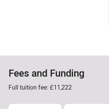
Fees and Funding
Full tuition fee: £11,222