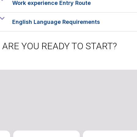
Work experience Entry Route
English Language Requirements
ARE YOU READY TO START?