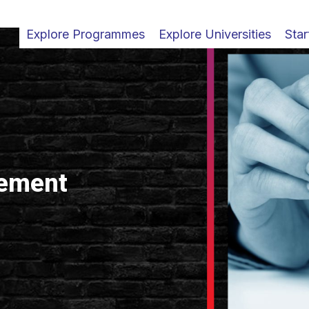
Explore Programmes
Explore Universities
Star
ement