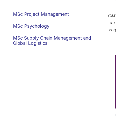
Management
MSc Project Management
Your
maki
MSc Psychology
pro
MSc Supply Chain Management and
Global Logistics