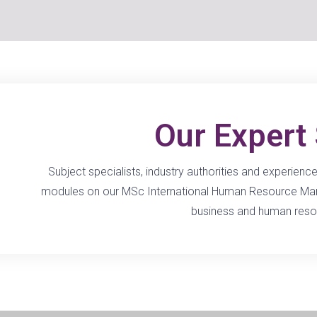
Our Expert 
Subject specialists, industry authorities and experien
modules on our MSc International Human Resource Mana
business and human reso