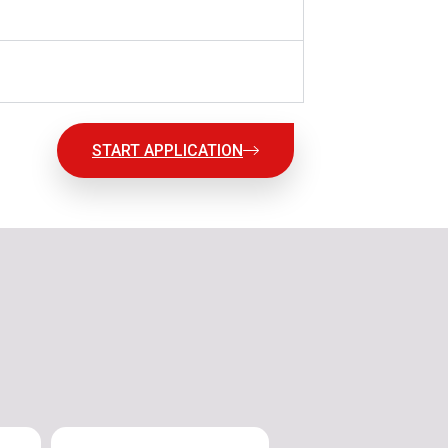
START APPLICATION