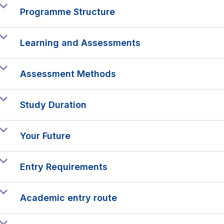
Programme Structure
Learning and Assessments
Assessment Methods
Study Duration
Your Future
Entry Requirements
Academic entry route