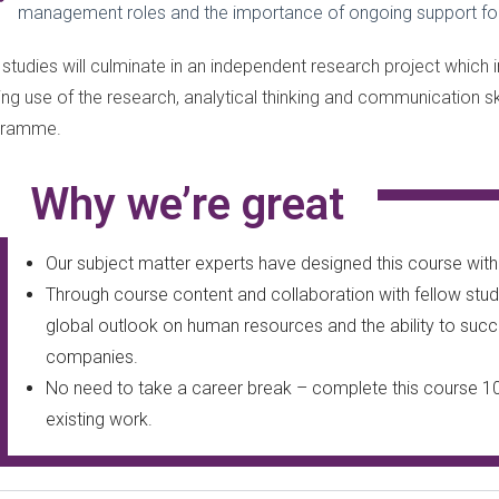
management roles and the importance of ongoing support for
 studies will culminate in an independent research project which i
ng use of the research, analytical thinking and communication s
gramme.
Why we’re great
Our subject matter experts have designed this course with i
Through course content and collaboration with fellow stude
global outlook on human resources and the ability to succe
companies.
No need to take a career break – complete this course 1
existing work.