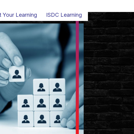
t Your Learning
ISDC Learning