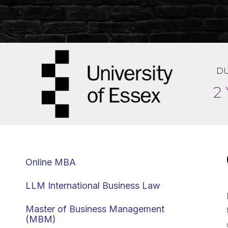
DU
2
Online MBA
LLM International Business Law
Master of Business Management
(MBM)