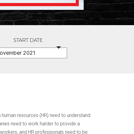
START DATE
 in human resources (HR) need to understand
nies need to work harder to provide a
 workers, and HR professionals need to be