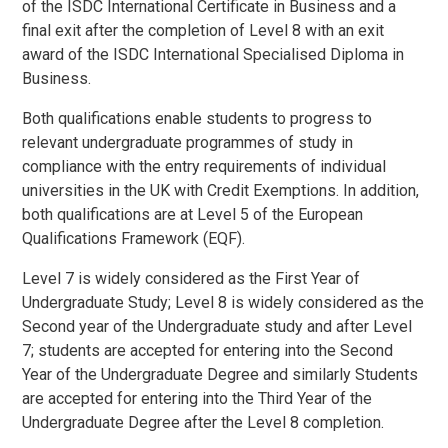
of the ISDC International Certificate in Business and a
final exit after the completion of Level 8 with an exit
award of the ISDC International Specialised Diploma in
Business
.
Both qualifications enable students to progress to
relevant undergraduate programmes of study in
compliance with the entry requirements of individual
universities in the UK with Credit Exemptions. In addition,
both qualifications are at Level 5 of the European
Qualifications Framework (EQF).
Level 7 is widely considered as the First Year of
Undergraduate Study; Level 8 is widely considered as the
Second year of the Undergraduate study and after Level
7; students are accepted for entering into the Second
Year of the Undergraduate Degree and similarly Students
are accepted for entering into the Third Year of the
Undergraduate Degree after the Level 8 completion.