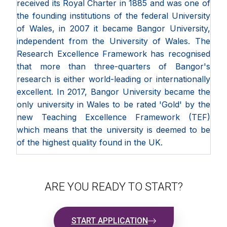
received its Royal Charter in 1885 and was one of
the founding institutions of the federal University
of Wales, in 2007 it became Bangor University,
independent from the University of Wales. The
Research Excellence Framework has recognised
that more than three-quarters of Bangor's
research is either world-leading or internationally
excellent. In 2017, Bangor University became the
only university in Wales to be rated 'Gold' by the
new Teaching Excellence Framework (TEF)
which means that the university is deemed to be
of the highest quality found in the UK.
ARE YOU READY TO START?
START APPLICATION