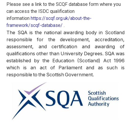
Please see a link to the SCQF database form where you
can access the ISDC qualification
information
https://scqf.org.uk/about-the-
framework/scqf-database/
.
The SQA is the national awarding body in Scotland
responsible for the development, accreditation,
assessment, and certification and awarding of
qualifications other than University Degrees.
SQA was
established by the Education (Scotland) Act 1996
which is an act of Parliament and as such is
responsible to the Scottish Government.