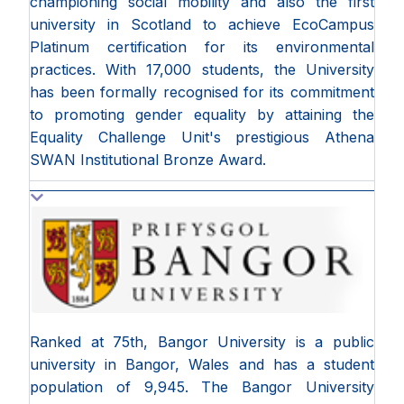
championing social mobility and also the first
university in Scotland to achieve EcoCampus
Platinum certification for its environmental
practices. With 17,000 students, the University
has been formally recognised for its commitment
to promoting gender equality by attaining the
Equality Challenge Unit's prestigious Athena
SWAN Institutional Bronze Award.
Ranked at 75th, Bangor University is a public
university in Bangor, Wales and has a student
population of 9,945. The Bangor University