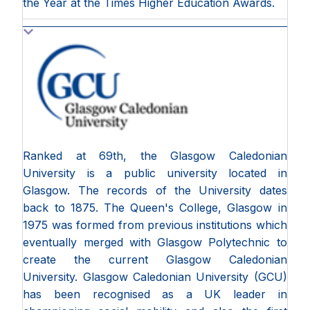
the Year at the Times Higher Education Awards.
Ranked at 69th, the Glasgow Caledonian
University is a public university located in
Glasgow. The records of the University dates
back to 1875. The Queen's College, Glasgow in
1975 was formed from previous institutions which
eventually merged with Glasgow Polytechnic to
create the current Glasgow Caledonian
University. Glasgow Caledonian University (GCU)
has been recognised as a UK leader in