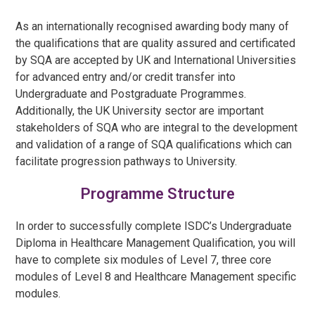
As an internationally recognised awarding body many of
the qualifications that are quality assured and certificated
by SQA are accepted by UK and International Universities
for advanced entry and/or credit transfer into
Undergraduate and Postgraduate Programmes.
Additionally, the UK University sector are important
stakeholders of SQA who are integral to the development
and validation of a range of SQA qualifications which can
facilitate progression pathways to University.
Programme Structure
In order to successfully complete ISDC’s
Undergraduate
Diploma in Healthcare Management Qualification
, you will
have to complete six modules of Level 7, three core
modules of Level 8 and
Healthcare Management
specific
modules.