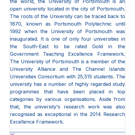
the world, the University of Portsmouth is an
open university located in the city of Portsmouth.
The roots of the University can be traced back to
1870, known as Portsmouth Polytechnic until
1992 when the University of Portsmouth was
inaugurated. It is one of only four universities in
the South-East to be rated Gold in the
Government Teaching Excellence Framework.
The University of Portsmouth is a member of the
University Alliance and The Channel Islands
Universities Consortium with 25,515 students. The
university has a number of highly regarded study
programmes that have been placed in top
categories by various organisations. Aside from
that, the university's research work was also
recognised as exceptional in the 2014 Research
Excellence Framework.