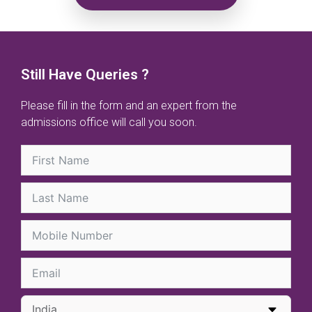
Still Have Queries ?
Please fill in the form and an expert from the
admissions office will call you soon.