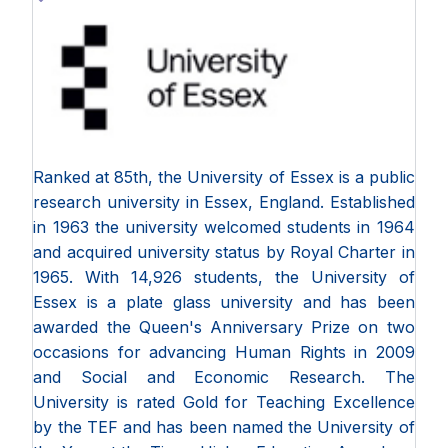
Ranked at 85th, the University of Essex is a public
research university in Essex, England. Established
in 1963 the university welcomed students in 1964
and acquired university status by Royal Charter in
1965. With 14,926 students, the University of
Essex is a plate glass university and has been
awarded the Queen's Anniversary Prize on two
occasions for advancing Human Rights in 2009
and Social and Economic Research. The
University is rated Gold for Teaching Excellence
by the TEF and has been named the University of