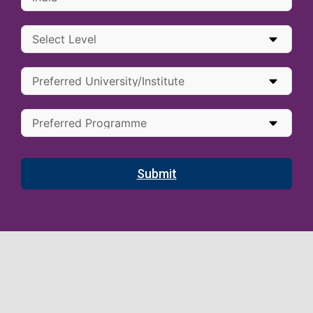
Submit