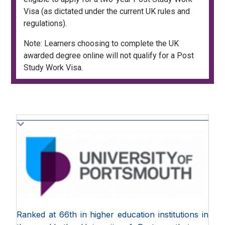
Visa (as dictated under the current UK rules and
regulations).
Note: Learners choosing to complete the UK
awarded degree online will not qualify for a Post
Study Work Visa.
Ranked at 66th in higher education institutions in