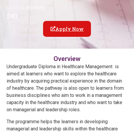
CREDITS AWARDED
240
Apply Now
Overview
Undergraduate Diploma in Healthcare Management is
aimed at learners who want to explore the healthcare
industry by acquiring practical experience in the domain
of healthcare. The pathway is also open to learners from
business disciplines who aim to work in a management
capacity in the healthcare industry and who want to take
on managerial and leadership roles.
The programme helps the learners in developing
managerial and leadership skills within the healthcare