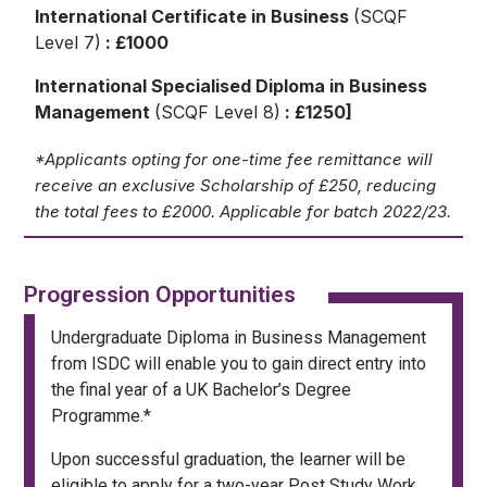
International Certificate in Business
(SCQF
Level 7)
: £1000
International Specialised Diploma in Business
Management
(SCQF Level 8)
: £1250]
*Applicants opting for one-time fee remittance will
receive an exclusive Scholarship of £250, reducing
the total fees to £2000. Applicable for batch 2022/23.
Progression Opportunities
Undergraduate Diploma in Business Management
from ISDC will enable you to gain direct entry into
the final year of a UK Bachelor’s Degree
Programme.*
Upon successful graduation, the learner will be
eligible to apply for a two-year Post Study Work