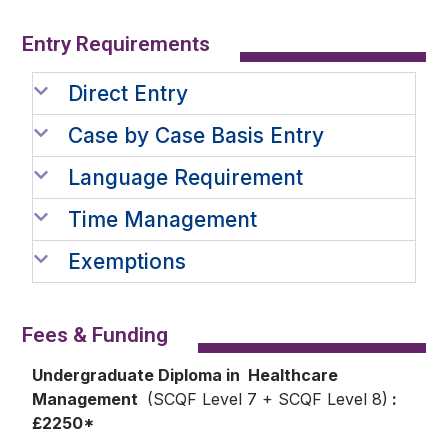
Entry Requirements​
Direct Entry
Case by Case Basis Entry
Language Requirement
Time Management
Exemptions
Fees & Funding
Undergraduate Diploma in Healthcare
Management
(SCQF Level 7 + SCQF Level 8)
:
£2250*