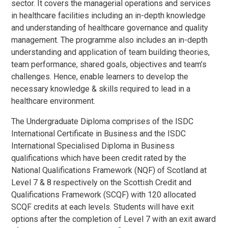
sector. It covers the managerial operations and services
in healthcare facilities including an in-depth knowledge
and understanding of healthcare governance and quality
management. The programme also includes an in-depth
understanding and application of team building theories,
team performance, shared goals, objectives and team’s
challenges. Hence, enable learners to develop the
necessary knowledge & skills required to lead in a
healthcare environment.
The Undergraduate Diploma comprises of the ISDC
International Certificate in Business and the ISDC
International Specialised Diploma in Business
qualifications which have been credit rated by the
National Qualifications Framework (NQF) of Scotland at
Level 7 & 8 respectively on the Scottish Credit and
Qualifications Framework (SCQF) with 120 allocated
SCQF credits at each levels. Students will have exit
options after the completion of Level 7 with an exit award