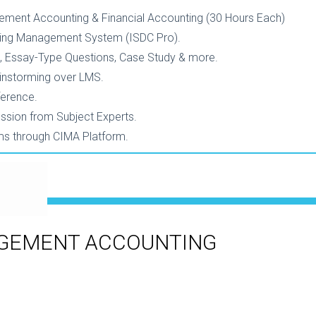
ement Accounting & Financial Accounting (30 Hours Each)
ning Management System (ISDC Pro).
, Essay-Type Questions, Case Study & more.
ainstorming over LMS.
ference.
ession from Subject Experts.
ams through CIMA Platform.
AGEMENT ACCOUNTING