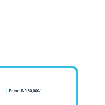
Fees : INR 30,000/-