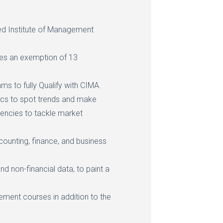
ed Institute of Management
es an exemption of 13
ms to fully Qualify with CIMA.
stics to spot trends and make
ciencies to tackle market
ounting, finance, and business
and non-financial data, to paint a
ement courses in addition to the