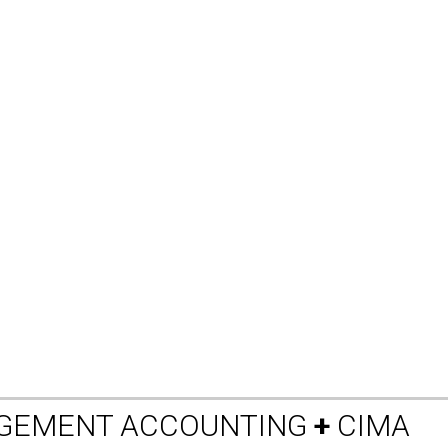
AGEMENT ACCOUNTING
+
CIMA