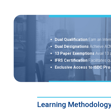
Dual Qualification
Earn an Inter
Dual Designations
Achieve ACM
13 Paper Exemptions
Avail 13
IFRS Certification
Facilitates q
Exclusive Access to ISDC Pr
Learning Methodolog