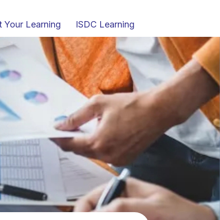
t Your Learning
ISDC Learning