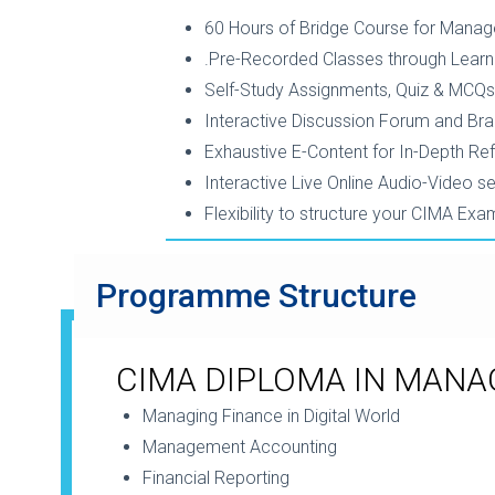
60 Hours of Bridge Course for Manag
.Pre-Recorded Classes through Lear
Self-Study Assignments, Quiz & MCQs
Interactive Discussion Forum and Br
Exhaustive E-Content for In-Depth Re
Interactive Live Online Audio-Video s
Flexibility to structure your CIMA Ex
Programme Structure
CIMA DIPLOMA IN MAN
Managing Finance in Digital World
Management Accounting
Financial Reporting