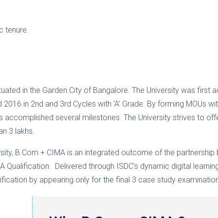
c tenure.
situated in the Garden City of Bangalore. The University was firs
 2016 in 2nd and 3rd Cycles with ‘A’ Grade. By forming MOUs with 
as accomplished several milestones. The University strives to of
an 3 lakhs.
ersity, B.Com + CIMA is an integrated outcome of the partnership
A Qualification. Delivered through ISDC’s dynamic digital learning
ification by appearing only for the final 3 case study examinatio