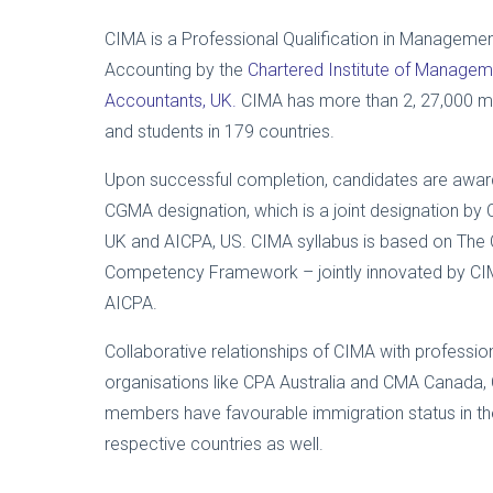
CIMA is a Professional Qualification in Manageme
Accounting by the
Chartered Institute of Managem
Accountants, UK.
CIMA has more than 2, 27,000 
and students in 179 countries.
Upon successful completion, candidates are awar
CGMA designation, which is a joint designation by 
UK and AICPA, US. CIMA syllabus is based on Th
Competency Framework – jointly innovated by C
AICPA.
Collaborative relationships of CIMA with professio
organisations like CPA Australia and CMA Canada,
members have favourable immigration status in th
respective countries as well.