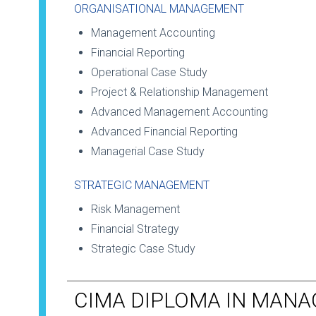
ORGANISATIONAL MANAGEMENT
Management Accounting
Financial Reporting
Operational Case Study
Project & Relationship Management
Advanced Management Accounting
Advanced Financial Reporting
Managerial Case Study
STRATEGIC MANAGEMENT
Risk Management
Financial Strategy
Strategic Case Study
CIMA DIPLOMA IN MAN