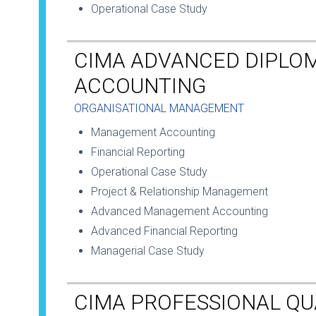
Operational Case Study
CIMA ADVANCED DIPLO
ACCOUNTING
ORGANISATIONAL MANAGEMENT
Management Accounting
Financial Reporting
Operational Case Study
Project & Relationship Management
Advanced Management Accounting
Advanced Financial Reporting
Managerial Case Study
CIMA PROFESSIONAL QU