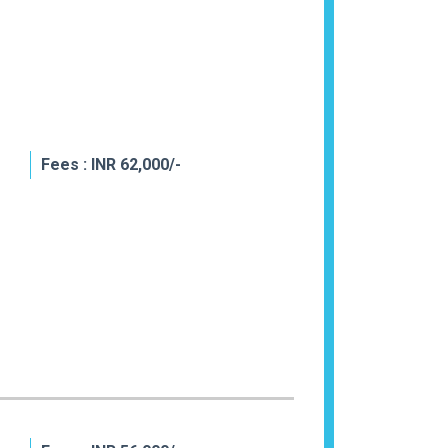
Fees : INR 62,000/-