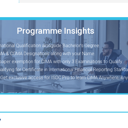
Programme Insights
national Qualification alongside Bachelor’s Degree.
A & CGMA Designations along with your Name.
 paper exemption for CIMA with only 3 Examinations to Qualify.
ualifying for Certificate in International Financial Reporting Standa
o
Get exclusive access for ISDC Pro to learn CIMA Anywhere, Any
y