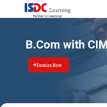
B.Com with CI
Enquire Now