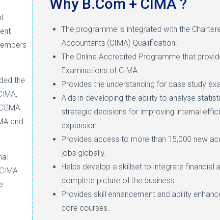
Why B.Com + CIMA ?
nt
The programme is integrated with the Charter
ent
Accountants (CIMA) Qualification.
members
The Online Accredited Programme that provid
Examinations of CIMA.
ded the
Provides the understanding for case study exa
CIMA,
Aids in developing the ability to analyse stati
e CGMA
strategic decisions for improving internal effi
IMA and
expansion.
Provides access to more than 15,000 new acc
jobs globally.
nal
Helps develop a skillset to integrate financial 
 CIMA
complete picture of the business.
e
Provides skill enhancement and ability enhanc
core courses.