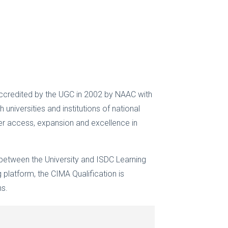
t accredited by the UGC in 2002 by NAAC with
universities and institutions of national
fer access, expansion and excellence in
 between the University and ISDC Learning
 platform, the CIMA Qualification is
ns.