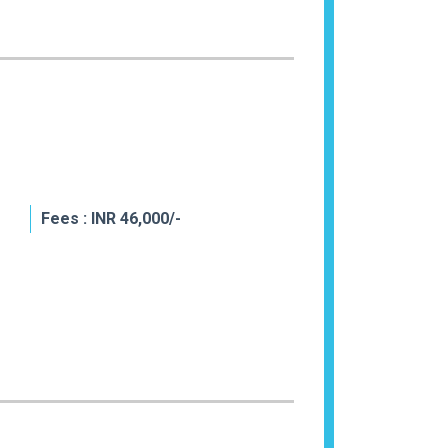
Fees : INR 46,000/-