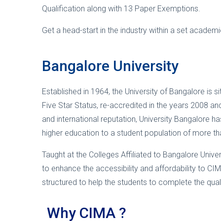
Qualification along with 13 Paper Exemptions.
Get a head-start in the industry within a set academi
Bangalore University
Established in 1964, the University of Bangalore is 
Five Star Status, re-accredited in the years 2008 and
and international reputation, University Bangalore h
higher education to a student population of more th
Taught at the Colleges Affiliated to Bangalore Univ
to enhance the accessibility and affordability to CIM
structured to help the students to complete the qual
Why CIMA ?