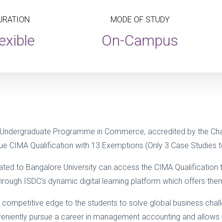
URATION
MODE OF STUDY
exible
On-Campus
 Undergraduate Programme in Commerce, accredited by the Cha
e CIMA Qualification with 13 Exemptions (Only 3 Case Studies to
iliated to Bangalore University can access the CIMA Qualificati
ugh ISDC’s dynamic digital learning platform which offers them gr
 competitive edge to the students to solve global business cha
conveniently pursue a career in management accounting and allows