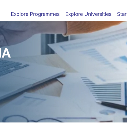
Explore Programmes
Explore Universities
Star
MA