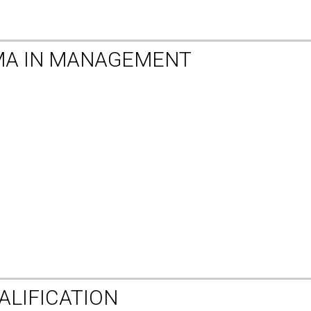
MA IN MANAGEMENT
ALIFICATION