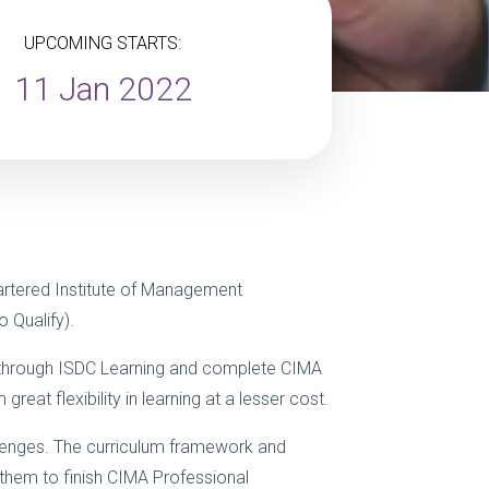
UPCOMING STARTS:
11 Jan 2022
rtered Institute of Management
 Qualify).
on through ISDC Learning and complete CIMA
eat flexibility in learning at a lesser cost.
llenges. The curriculum framework and
 them to finish CIMA Professional