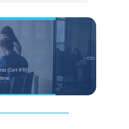
rds (Cert-IFR).
time.