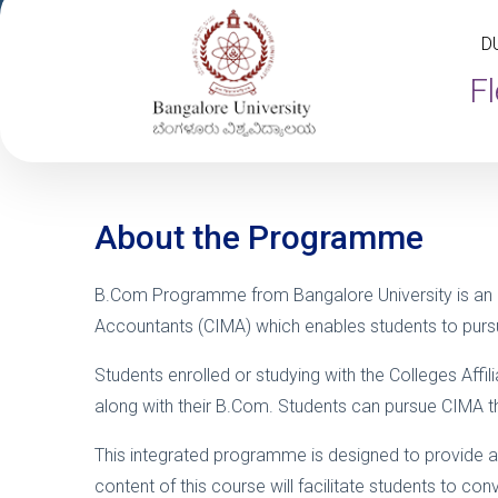
D
Fl
About the Programme
B.Com Programme from Bangalore University is an
Accountants (CIMA) which enables students to pursu
Students enrolled or studying with the Colleges Aff
along with their B.Com. Students can pursue CIMA thro
This integrated programme is designed to provide a
content of this course will facilitate students to 